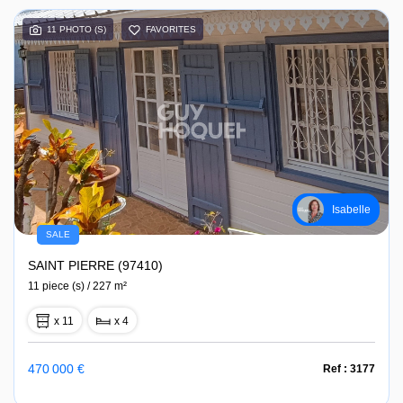
11 PHOTO (S)
FAVORITES
Isabelle
SALE
SAINT PIERRE (97410)
11 piece (s) / 227 m²
x 11
x 4
470 000 €
Ref : 3177