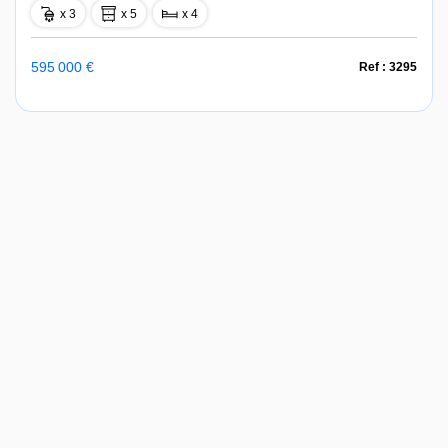
x 3
x 5
x 4
595 000 €
Ref : 3295