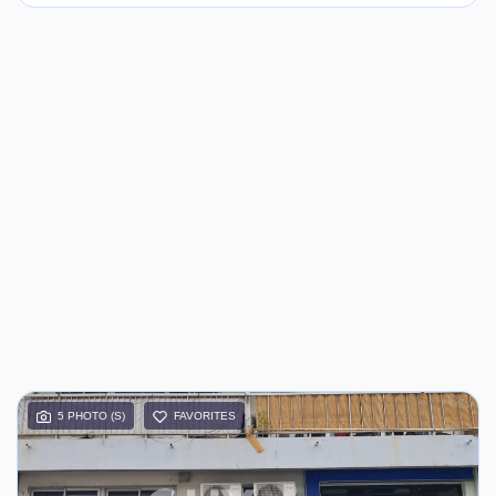
5 PHOTO (S)
FAVORITES