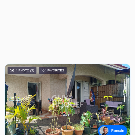
4 PHOTO (S)
FAVORITES
Romain