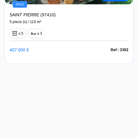
SALE
SAINT PIERRE (97410)
5 piece (s) / 110 m²
x 5
x 3
407 000 €
Ref : 3302