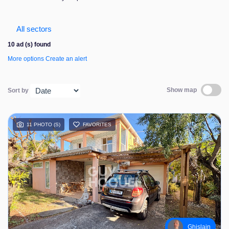
Contact us
All sectors
10 ad (s) found
More options
Create an alert
Show map
Sort by
11 PHOTO (S)
FAVORITES
Ghislain