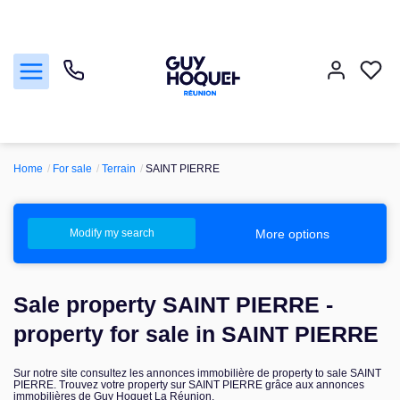
Home
For sale
Terrain
SAINT PIERRE
For sale
To sell
More options
Modify my search
For rent
Sale property SAINT PIERRE -
Manage
property for sale in SAINT PIERRE
Sur notre site consultez les annonces immobilière de property to sale SAINT
our agencies
PIERRE. Trouvez votre property sur SAINT PIERRE grâce aux annonces
immobilières de Guy Hoquet La Réunion.