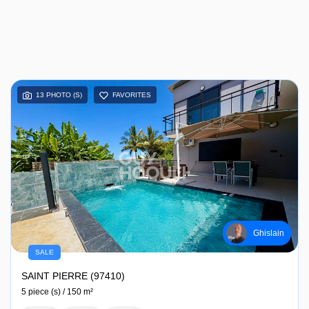
13 PHOTO (S)
FAVORITES
Ghislain
SALE
SAINT PIERRE (97410)
5 piece (s) / 150 m²