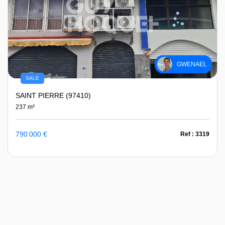
GWENAEL
SALE
SAINT PIERRE (97410)
237 m²
790 000 €
Ref : 3319