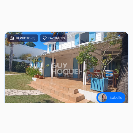
18 PHOTO (S)
FAVORITES
Isabelle
SALE
SAINT PIERRE (97410)
7 piece (s) / 148.73 m²