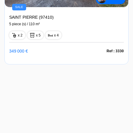
SALE
SAINT PIERRE (97410)
5 piece (s) / 110 m²
x 2
x 5
x 4
349 000 €
Ref : 3330